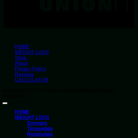
HOME
WEIGHT LOSS
Shop
About
Privacy Policy
Reviews
CALCULATOR
Copyright 2026 ©
Parmacy Store Online All rights
reserved
HOME
WEIGHT LOSS
Ozempic
Tirzepatide
Retatrutide