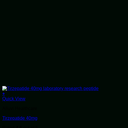
+
Quick View
Alluvi Healthcare
Tirzepatide 40mg
Rated
4.6
out of 5