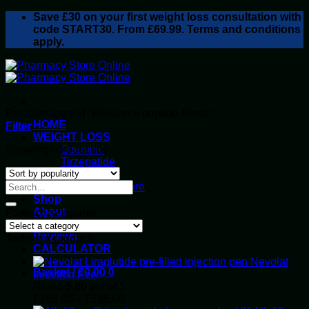
Skip
Save
£30
on your first weight loss consultation with
to
code START30. From £69.99. Terms and conditions
content
apply.
Products tagged “Research peptide blend”
HOME
Filter
WEIGHT LOSS
Sorted
Showing all 3 results
Ozempic
by
Tirzepatide
popularity
Retatrutide
Alluvi Healthcare
Shop
About
Product categories
Privacy Policy
Reviews
Top rated products
CALCULATOR
Nevolat
Basket /
£
0.00
0
Injection Pen
Rated
5.00
out of 5
Price
£
165.00
–
£
195.00