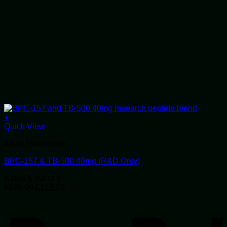
+
Quick View
Alluvi Healthcare
BPC-157 & TB-500 40mg (R&D Only)
Rated
5
out of 5
Original
Current
£
138.00
£
119.00
price
price
P
was:
is:
£138.00.
£119.00.