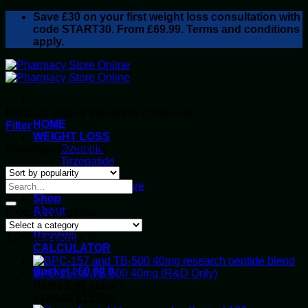
Skip
Save
£30
on your first weight loss consultation with
to
code START30. From £69.99. Terms and conditions
content
apply.
Products tagged “Research compound”
HOME
Filter
WEIGHT LOSS
Sorted
Showing all 2 results
Ozempic
by
Tirzepatide
popularity
Retatrutide
Alluvi Healthcare
Shop
About
Product categories
Privacy Policy
Reviews
Top rated products
CALCULATOR
Basket /
£
0.00
0
BPC-157 & TB-500 40mg (R&D Only)
Rated
5.00
out of 5
Original
Current
£
138.00
£
119.00