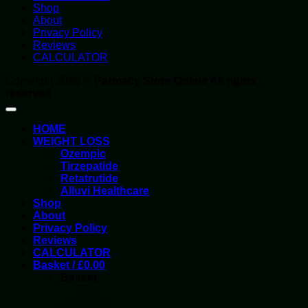
Shop
About
Privacy Policy
Reviews
CALCULATOR
Copyright 2026 ©
Parmacy Store Online All rights
reserved
HOME
WEIGHT LOSS
Ozempic
Tirzepatide
Retatrutide
Alluvi Healthcare
Shop
About
Privacy Policy
Reviews
CALCULATOR
Basket /
£
0.00
Basket