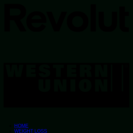
W
U
HOME
WEIGHT LOSS