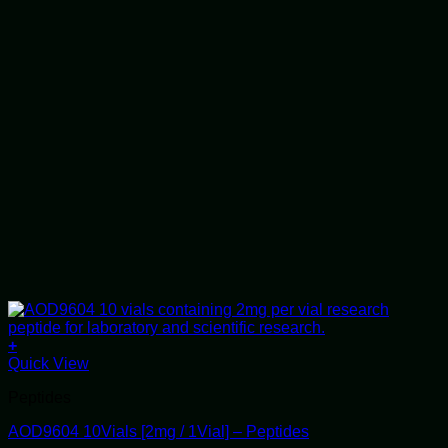
+
Quick View
Peptides
AOD9604 10Vials [2mg / 1Vial] – Peptides