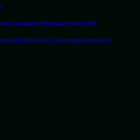
s
ound Tirzepatide Weight Loss Injection Pen
unjaro KwikPen 2.5mg – Tirzepatide Injection Pen