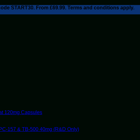
h code START30. From £69.99. Terms and conditions apply.
tat 120mg Capsules
PC-157 & TB-500 40mg (R&D Only)