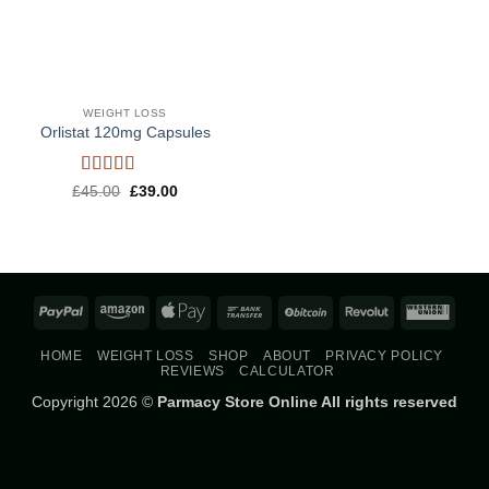
WEIGHT LOSS
Orlistat 120mg Capsules
Rated
5
out
Original
Current
£
45.00
£
39.00
price
price
of 5
was:
is:
£45.00.
£39.00.
PayPal
Amazon
Apple
Bank
BitCoin
Revolut
West
Pay
Transfer
Union
HOME
WEIGHT LOSS
SHOP
ABOUT
PRIVACY POLICY
REVIEWS
CALCULATOR
Copyright 2026 ©
Parmacy Store Online All rights reserved