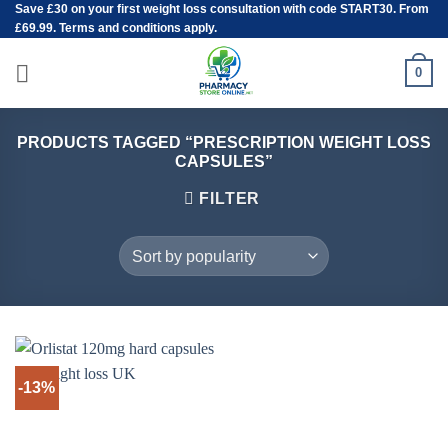
Save
£30
on your first weight loss consultation with code START30. From
Skip
£69.99. Terms and conditions apply.
to
content
0
PRODUCTS TAGGED “PRESCRIPTION WEIGHT LOSS
CAPSULES”
FILTER
-13%