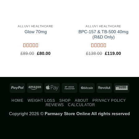
ALLUVI HEALTHCARE
ALLUVI HEALTHCARE
BPC-157 & TB-500 40mg
Glow 70mg
(R&D Only)
Rated
4.5
Rated
5
out
Original
Current
Original
Current
£
89.00
£
80.00
£
138.00
£
119.00
price
price
price
price
out of 5
of 5
was:
is:
was:
is:
£89.00.
£80.00.
£138.00.
£119.00.
PayPal
Amazon
Apple
Bank
BitCoin
Revolut
West
Pay
Transfer
Union
HOME
WEIGHT LOSS
SHOP
ABOUT
PRIVACY POLICY
REVIEWS
CALCULATOR
Copyright 2026 ©
Parmacy Store Online All rights reserved