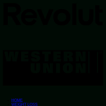
W
U
HOME
WEIGHT LOSS