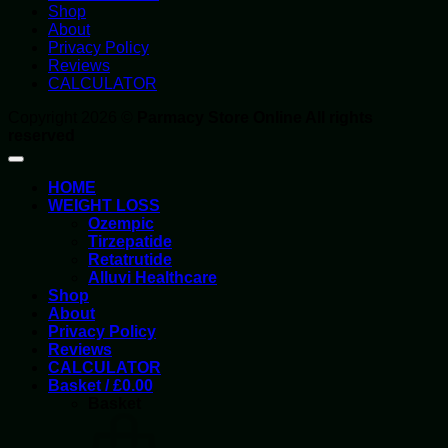
Shop
About
Privacy Policy
Reviews
CALCULATOR
Copyright 2026 ©
Parmacy Store Online All rights
reserved
HOME
WEIGHT LOSS
Ozempic
Tirzepatide
Retatrutide
Alluvi Healthcare
Shop
About
Privacy Policy
Reviews
CALCULATOR
Basket /
£
0.00
Basket