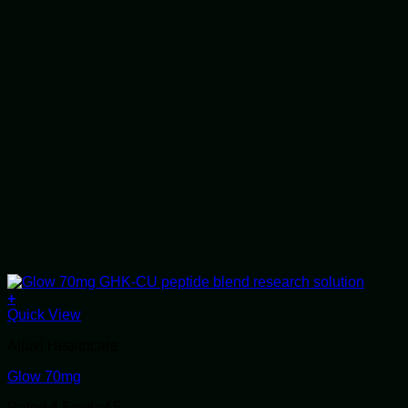
+
Quick View
Alluvi Healthcare
Glow 70mg
Rated
4.5
out of 5