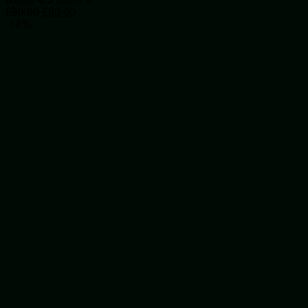
Original
Current
£
89.00
£
80.00
price
price
-14%
was:
is:
£89.00.
£80.00.