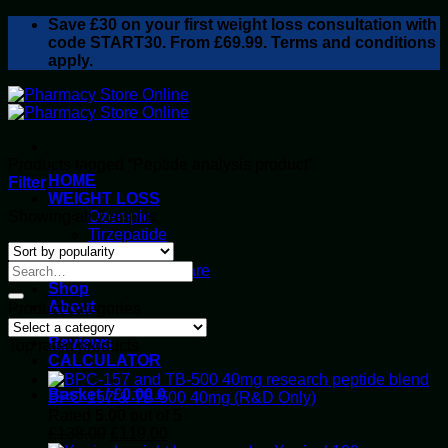
Skip
Save
£30
on your first weight loss consultation with
to
code START30. From £69.99. Terms and conditions
content
apply.
Products tagged “Peptide analysis product”
HOME
Filter
WEIGHT LOSS
Sorted
Showing all 2 results
Ozempic
by
Tirzepatide
popularity
Retatrutide
Alluvi Healthcare
Shop
About
Product categories
Privacy Policy
Reviews
Top rated products
CALCULATOR
Basket /
£
0.00
0
BPC-157 & TB-500 40mg (R&D Only)
Rated
5.00
out of 5
Original
Current
£
138.00
£
119.00