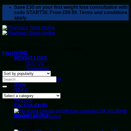
Skip
Save
£30
on your first weight loss consultation with
to
code START30. From £69.99. Terms and conditions
content
apply.
Products tagged “Original Saxenda pen”
HOME
Filter
WEIGHT LOSS
Showing the single result
Ozempic
Tirzepatide
Retatrutide
Alluvi Healthcare
Shop
About
Product categories
Privacy Policy
Reviews
Top rated products
CALCULATOR
Alli 60mg
Basket /
£
0.00
0
Weight Loss Capsules
Rated
5.00
out of 5
Original
Current
£
40.00
£
35.00