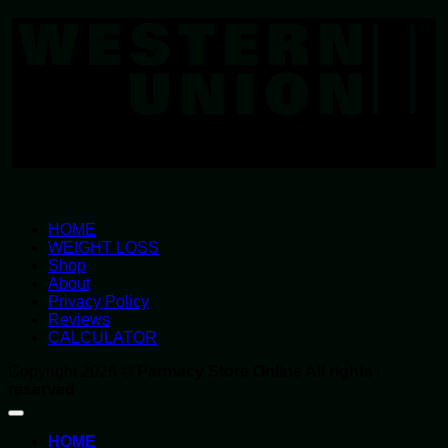
U
HOME
WEIGHT LOSS
Shop
About
Privacy Policy
Reviews
CALCULATOR
Copyright 2026 ©
Parmacy Store Online All rights
reserved
HOME