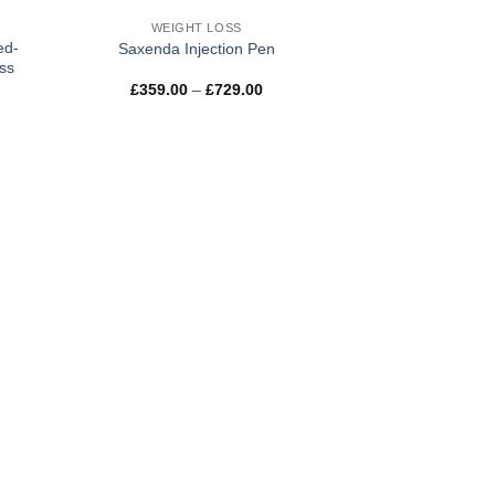
WEIGHT LOSS
ed-
Saxenda Injection Pen
ss
Price
£
359.00
–
£
729.00
e:
range:
00
£359.00
ugh
through
.00
£729.00