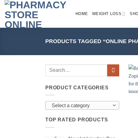
Skip
to
HOME
WEIGHT LOSS
SH
content
PRODUCTS TAGGED “ONLINE PH
PRODUCT CATEGORIES
Select a category
TOP RATED PRODUCTS
+