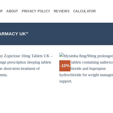
OP
ABOUT
PRIVACY POLICY
REVIEWS
CALCULATOR
ARMACY UK”
-10%
+