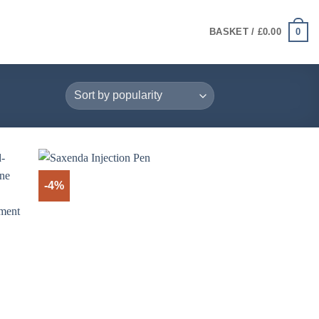
0
BASKET /
£
0.00
-4%
+