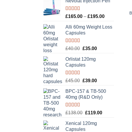
Nevolat Injection Pen
B
Rated
5.00
Price
£
165.00
–
£
195.00
out of 5
range:
Alli 60mg Weight Loss
£165.00
Capsules
through
£195.00
Rated
5.00
Original
Current
£
40.00
£
35.00
out of 5
price
price
Orlistat 120mg
was:
is:
Capsules
£40.00.
£35.00.
Rated
5.00
Original
Current
£
45.00
£
39.00
out of 5
price
price
BPC-157 & TB-500
was:
is:
40mg (R&D Only)
£45.00.
£39.00.
Rated
5.00
Original
Current
£
138.00
£
119.00
out of 5
price
price
Xenical 120mg
was:
is:
Capsules
£138.00.
£119.00.