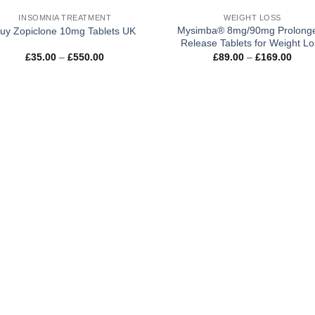
INSOMNIA TREATMENT
WEIGHT LOSS
Mysimba® 8mg/90mg Prolong
uy Zopiclone 10mg Tablets UK
Release Tablets for Weight Lo
Price
Price
£
35.00
–
£
550.00
£
89.00
–
£
169.00
range:
rang
£35.00
£89.
through
thro
£550.00
£169