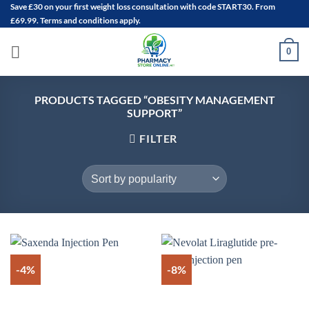
Save
£30
on your first weight loss consultation with code START30. From
Skip
£69.99. Terms and conditions apply.
to
content
0
PRODUCTS TAGGED “OBESITY MANAGEMENT
SUPPORT”
FILTER
-4%
-8%