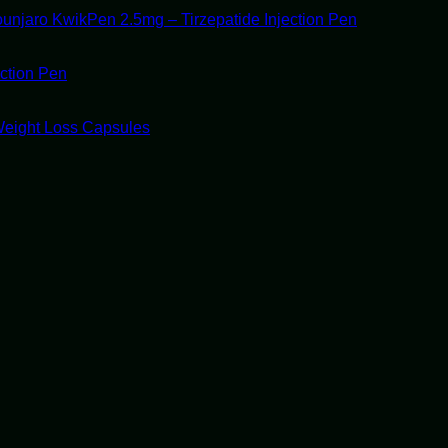
unjaro KwikPen 2.5mg – Tirzepatide Injection Pen
ection Pen
Weight Loss Capsules