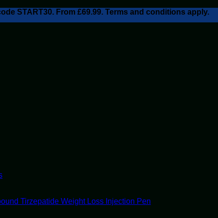
h code START30. From £69.99. Terms and conditions apply.
s
ound Tirzepatide Weight Loss Injection Pen