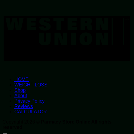
W
U
HOME
WEIGHT LOSS
Shop
About
Privacy Policy
Reviews
CALCULATOR
Copyright 2026 ©
Parmacy Store Online All rights
reserved