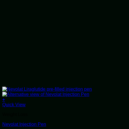
+
This
Quick View
product
Weight Loss
has
multiple
Nevolat Injection Pen
variants.