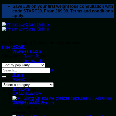
Skip
Save
£30
on your first weight loss consultation with
to
code START30. From £69.99. Terms and conditions
content
apply.
Products tagged “Nevolat online pharmacy”
HOME
Filter
WEIGHT LOSS
Showing the single result
Ozempic
Tirzepatide
Retatrutide
Alluvi Healthcare
Shop
About
Product categories
Privacy Policy
Reviews
Top rated products
CALCULATOR
Alli 60mg
Basket /
£
0.00
0
Weight Loss Capsules
Rated
5.00
out of 5
Original
Current
£
40.00
£
35.00