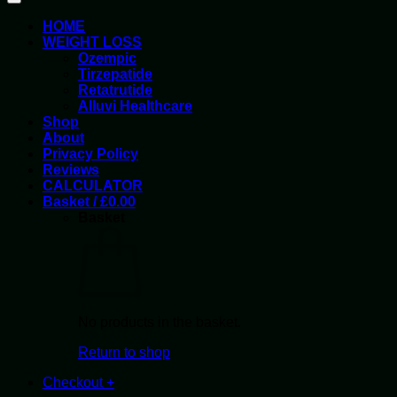
HOME
WEIGHT LOSS
Ozempic
Tirzepatide
Retatrutide
Alluvi Healthcare
Shop
About
Privacy Policy
Reviews
CALCULATOR
Basket /
£
0.00
Basket
No products in the basket.
Return to shop
Checkout
+