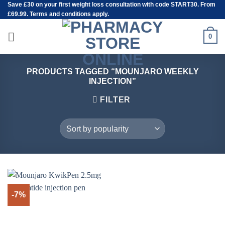
Save
£30
on your first weight loss consultation with code START30. From
Skip
£69.99. Terms and conditions apply.
to
content
0
PRODUCTS TAGGED “MOUNJARO WEEKLY
INJECTION”
FILTER
-7%