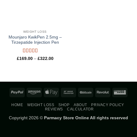
WEIGHT LOSS
Mounjaro KwikPen 2.5mg –
Tirzepatide Injection Pen
Rated
5
out
Price
£
169.00
–
£
322.00
range:
of 5
£169.00
through
£322.00
PayPal
Amazon
Apple
Bank
BitCoin
Revolut
West
Pay
Transfer
Union
HOME
WEIGHT LOSS
SHOP
ABOUT
PRIVACY POLICY
REVIEWS
CALCULATOR
Copyright 2026 ©
Parmacy Store Online All rights reserved