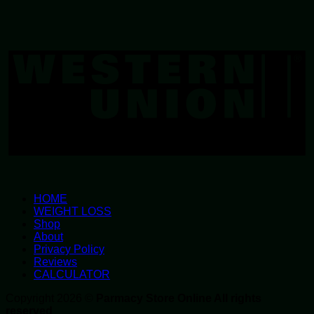
W
U
HOME
WEIGHT LOSS
Shop
About
Privacy Policy
Reviews
CALCULATOR
Copyright 2026 ©
Parmacy Store Online All rights
reserved