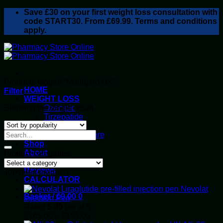
Skip
Save
£30
on your first weight loss consultation with
to
code START30. From £69.99. Terms and conditions
content
apply.
Products tagged “Mounjaro UK”
HOME
Filter
WEIGHT LOSS
Showing the single result
Ozempic
Tirzepatide
Retatrutide
Alluvi Healthcare
Shop
About
Product categories
Privacy Policy
Reviews
Top rated products
CALCULATOR
Nevolat
Basket /
£
0.00
0
Injection Pen
Rated
5.00
out of 5
Price
£
165.00
–
£
195.00