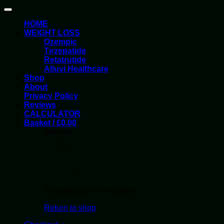
HOME
WEIGHT LOSS
Ozempic
Tirzepatide
Retatrutide
Alluvi Healthcare
Shop
About
Privacy Policy
Reviews
CALCULATOR
Basket /
£
0.00
Basket
No products in the basket.
Return to shop