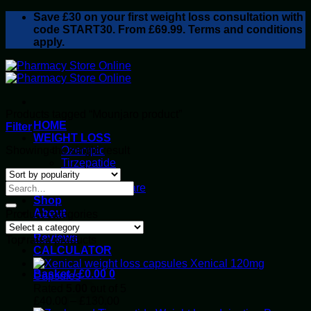
Skip
Save
£30
on your first weight loss consultation with
to
code START30. From £69.99. Terms and conditions
content
apply.
Products tagged “Mounjaro product”
HOME
Filter
WEIGHT LOSS
Showing the single result
Ozempic
Tirzepatide
Retatrutide
Alluvi Healthcare
Shop
About
Product categories
Privacy Policy
Reviews
Top rated products
CALCULATOR
Xenical 120mg
Basket /
£
0.00
0
Capsules
Rated
5.00
out of 5
Price
£
40.00
–
£
130.00