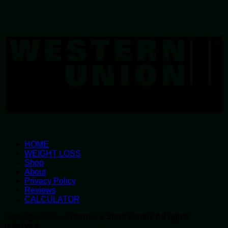
W
U
HOME
WEIGHT LOSS
Shop
About
Privacy Policy
Reviews
CALCULATOR
Copyright 2026 ©
Parmacy Store Online All rights
reserved