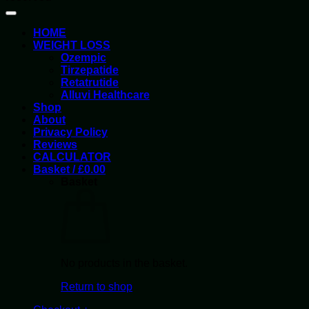
HOME
WEIGHT LOSS
Ozempic
Tirzepatide
Retatrutide
Alluvi Healthcare
Shop
About
Privacy Policy
Reviews
CALCULATOR
Basket /
£
0.00
Basket
No products in the basket.
Return to shop