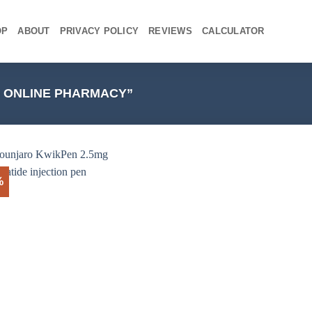
OP
ABOUT
PRIVACY POLICY
REVIEWS
CALCULATOR
 ONLINE PHARMACY”
%