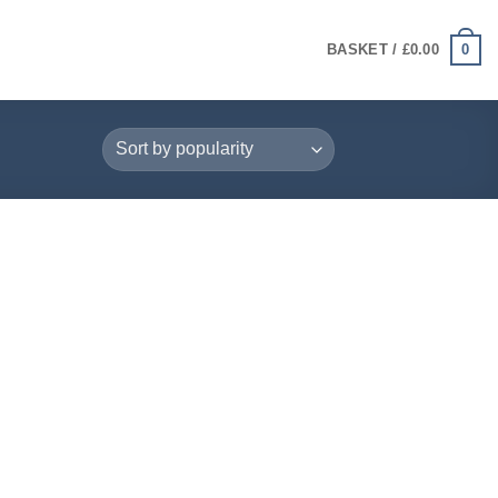
0
BASKET /
£
0.00