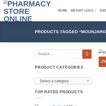
Skip
to
HOME
WEIGHT LOSS
SH
content
PRODUCTS TAGGED “MOUNJARO
-7
PRODUCT CATEGORIES
Select a category
TOP RATED PRODUCTS
+