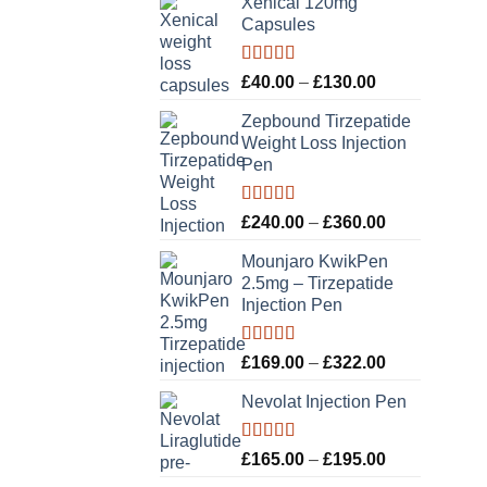
Xenical 120mg
Capsules
Rated
5.00
Price
£
40.00
–
£
130.00
out of 5
range:
Zepbound Tirzepatide
£40.00
Weight Loss Injection
through
Pen
£130.00
Rated
5.00
Price
£
240.00
–
£
360.00
out of 5
range:
Mounjaro KwikPen
£240.00
2.5mg – Tirzepatide
through
Injection Pen
£360.00
Rated
5.00
Price
£
169.00
–
£
322.00
out of 5
range:
Nevolat Injection Pen
£169.00
through
£322.00
Rated
5.00
Price
£
165.00
–
£
195.00
out of 5
range: