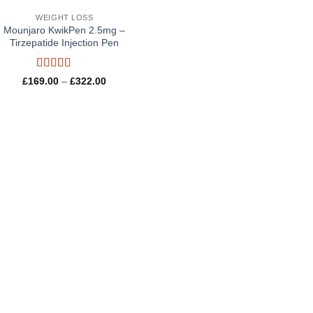
WEIGHT LOSS
Mounjaro KwikPen 2.5mg –
Tirzepatide Injection Pen
Rated
5
out
Price
£
169.00
–
£
322.00
of 5
range:
£169.00
through
£322.00