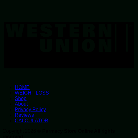
W
U
HOME
WEIGHT LOSS
Shop
About
Privacy Policy
Reviews
CALCULATOR
Copyright 2026 ©
Parmacy Store Online All rights
reserved