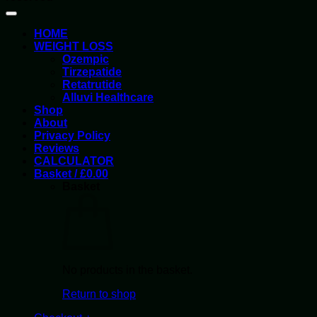
HOME
WEIGHT LOSS
Ozempic
Tirzepatide
Retatrutide
Alluvi Healthcare
Shop
About
Privacy Policy
Reviews
CALCULATOR
Basket /
£
0.00
Basket
No products in the basket.
Return to shop