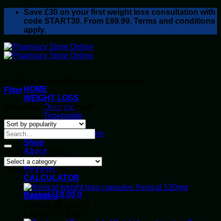
Skip
Save
£30
on your first weight loss consultation with
to
code START30. From £69.99. Terms and conditions
content
apply.
Products tagged “Mounjaro dosage pen”
HOME
Filter
WEIGHT LOSS
Showing the single result
Ozempic
Tirzepatide
Retatrutide
Alluvi Healthcare
Shop
About
Product categories
Privacy Policy
Reviews
Top rated products
CALCULATOR
Xenical 120mg
Basket /
£
0.00
0
Capsules
Rated
5.00
out of 5
Price
£
40.00
–
£
130.00