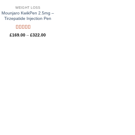
WEIGHT LOSS
Mounjaro KwikPen 2.5mg –
Tirzepatide Injection Pen
Rated
5
out
Price
£
169.00
–
£
322.00
of 5
range:
£169.00
through
£322.00