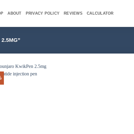
OP
ABOUT
PRIVACY POLICY
REVIEWS
CALCULATOR
2.5MG”
%