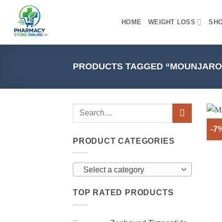
Skip
to
HOME
WEIGHT LOSS
SH
content
PRODUCTS TAGGED “MOUNJARO 
-7
PRODUCT CATEGORIES
Select a category
TOP RATED PRODUCTS
+