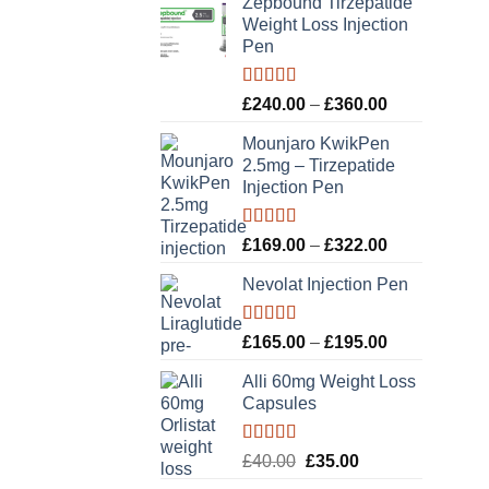
Zepbound Tirzepatide
Weight Loss Injection
Pen
Rated
5.00
Price
£
240.00
–
£
360.00
out of 5
range:
Mounjaro KwikPen
£240.00
2.5mg – Tirzepatide
through
Injection Pen
£360.00
Rated
5.00
Price
£
169.00
–
£
322.00
out of 5
range:
Nevolat Injection Pen
£169.00
through
£322.00
Rated
5.00
Price
£
165.00
–
£
195.00
out of 5
range:
Alli 60mg Weight Loss
£165.00
Capsules
through
£195.00
Rated
5.00
Original
Current
£
40.00
£
35.00
out of 5
price
price