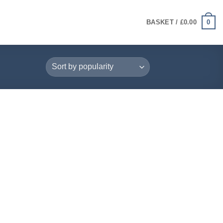
0
BASKET /
£
0.00