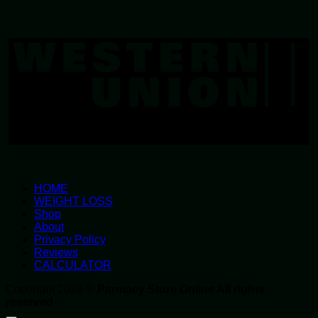
W
U
HOME
WEIGHT LOSS
Shop
About
Privacy Policy
Reviews
CALCULATOR
Copyright 2026 ©
Parmacy Store Online All rights
reserved