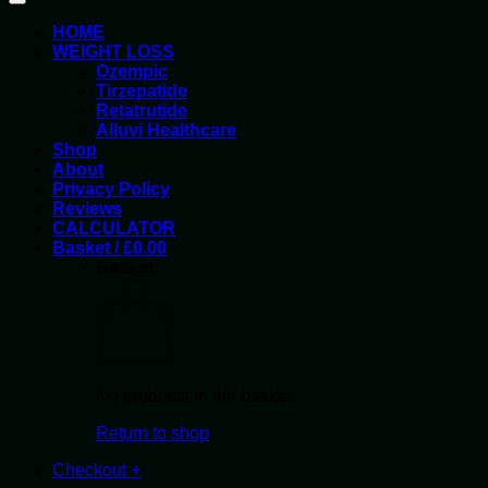
HOME
WEIGHT LOSS
Ozempic
Tirzepatide
Retatrutide
Alluvi Healthcare
Shop
About
Privacy Policy
Reviews
CALCULATOR
Basket /
£
0.00
Basket
No products in the basket.
Return to shop
Checkout
+