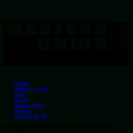
W
U
HOME
WEIGHT LOSS
Shop
About
Privacy Policy
Reviews
CALCULATOR
Copyright 2026 ©
Parmacy Store Online All rights
reserved