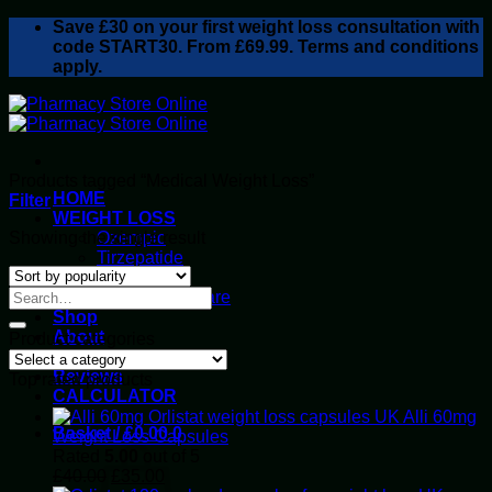
Skip
Save
£30
on your first weight loss consultation with
to
code START30. From £69.99. Terms and conditions
content
apply.
Products tagged “Medical Weight Loss”
HOME
Filter
WEIGHT LOSS
Showing the single result
Ozempic
Tirzepatide
Retatrutide
Alluvi Healthcare
Shop
About
Product categories
Privacy Policy
Reviews
Top rated products
CALCULATOR
Alli 60mg
Basket /
£
0.00
0
Weight Loss Capsules
Rated
5.00
out of 5
Original
Current
£
40.00
£
35.00