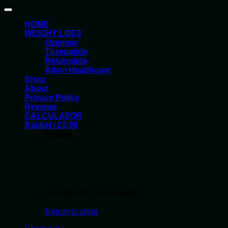
HOME
WEIGHT LOSS
Ozempic
Tirzepatide
Retatrutide
Alluvi Healthcare
Shop
About
Privacy Policy
Reviews
CALCULATOR
Basket /
£
0.00
Basket
No products in the basket.
Return to shop