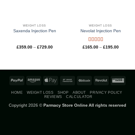
WEIGHT LOSS
WEIGHT LOSS
Saxenda Injection Pen
Nevolat Injection Pen
Rated
5
out
Price
Price
£
359.00
–
£
729.00
£
165.00
–
£
195.00
range:
range:
of 5
£359.00
£165.00
through
through
£729.00
£195.00
PayPal
Amazon
Apple
Bank
BitCoin
Revolut
West
Pay
Transfer
Union
HOME
WEIGHT LOSS
SHOP
ABOUT
PRIVACY POLICY
REVIEWS
CALCULATOR
Copyright 2026 ©
Parmacy Store Online All rights reserved