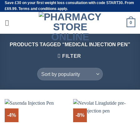
Save
£30
on your first weight loss consultation with code START30. From
Skip
£69.99. Terms and conditions apply.
to
content
0
PRODUCTS TAGGED “MEDICAL INJECTION PEN”
FILTER
-4%
-8%