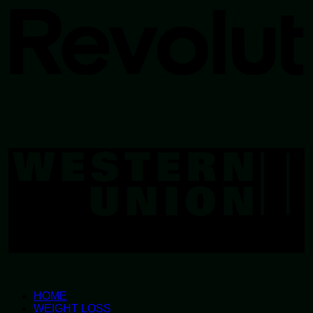
W
U
HOME
WEIGHT LOSS