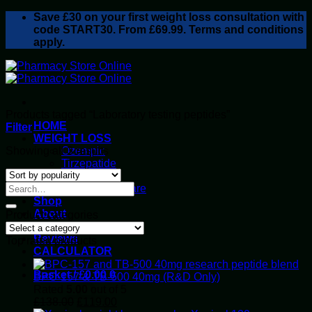
Skip
Save
£30
on your first weight loss consultation with
to
code START30. From £69.99. Terms and conditions
content
apply.
Products tagged “Laboratory testing peptides”
HOME
Filter
WEIGHT LOSS
Sorted
Showing all 3 results
Ozempic
by
Tirzepatide
popularity
Retatrutide
Alluvi Healthcare
Shop
About
Product categories
Privacy Policy
Reviews
Top rated products
CALCULATOR
Basket /
£
0.00
0
BPC-157 & TB-500 40mg (R&D Only)
Rated
5.00
out of 5
Original
Current
£
138.00
£
119.00