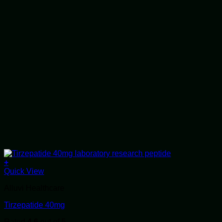
+
Quick View
Alluvi Healthcare
Tirzepatide 40mg
Rated
4.6
out of 5