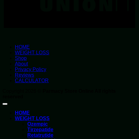
HOME
WEIGHT LOSS
Shop
About
Privacy Policy
Reviews
CALCULATOR
Copyright 2026 ©
Parmacy Store Online All rights
reserved
HOME
WEIGHT LOSS
Ozempic
Tirzepatide
Retatrutide