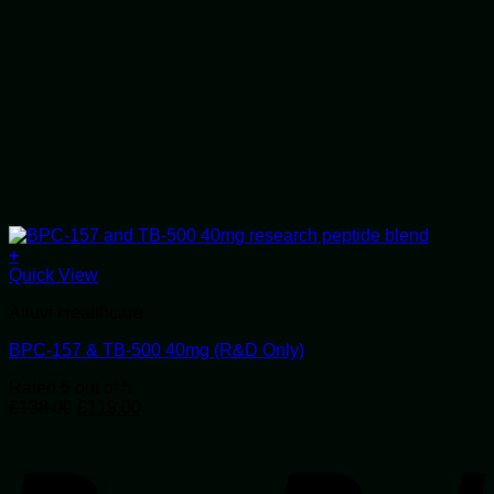
+
Quick View
Alluvi Healthcare
BPC-157 & TB-500 40mg (R&D Only)
Rated
5
out of 5
Original
Current
£
138.00
£
119.00
price
price
P
was:
is:
£138.00.
£119.00.