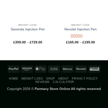
WEIGHT LOSS
WEIGHT LOSS
Saxenda Injection Pen
Nevolat Injection Pen
Rated
5
out
Price
Price
£
359.00
–
£
729.00
£
165.00
–
£
195.00
range:
range:
of 5
£359.00
£165.00
through
through
£729.00
£195.00
PayPal
Amazon
Apple
Bank
BitCoin
Revolut
West
Pay
Transfer
Union
HOME
WEIGHT LOSS
SHOP
ABOUT
PRIVACY POLICY
REVIEWS
CALCULATOR
Copyright 2026 ©
Parmacy Store Online All rights reserved