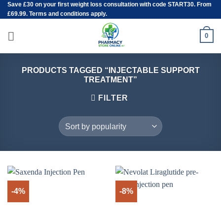
Save
£30
on your first weight loss consultation with code START30. From
Skip
£69.99. Terms and conditions apply.
to
content
0
PRODUCTS TAGGED “INJECTABLE SUPPORT
TREATMENT”
FILTER
-4%
-8%