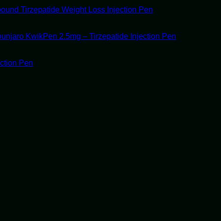
ound Tirzepatide Weight Loss Injection Pen
unjaro KwikPen 2.5mg – Tirzepatide Injection Pen
ection Pen