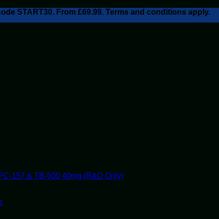
h code START30. From £69.99. Terms and conditions apply.
PC-157 & TB-500 40mg (R&D Only)
s