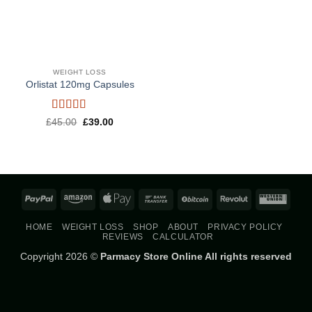
WEIGHT LOSS
Orlistat 120mg Capsules
Rated
5
out
Original
Current
£
45.00
£
39.00
price
price
of 5
was:
is:
£45.00.
£39.00.
PayPal
Amazon
Apple
Bank
BitCoin
Revolut
West
Pay
Transfer
Union
HOME
WEIGHT LOSS
SHOP
ABOUT
PRIVACY POLICY
REVIEWS
CALCULATOR
Copyright 2026 ©
Parmacy Store Online All rights reserved