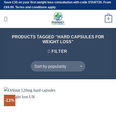
Save
£30
on your first weight loss consultation with code START30. From
Skip
£69.99. Terms and conditions apply.
to
content
0
PRODUCTS TAGGED “HARD CAPSULES FOR
WEIGHT LOSS”
FILTER
-13%