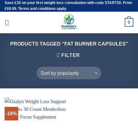
Save
£30
on your first weight loss consultation with code START30. From
Skip
£69.99. Terms and conditions apply.
to
content
0
PRODUCTS TAGGED “FAT BURNER CAPSULES”
FILTER
-18%