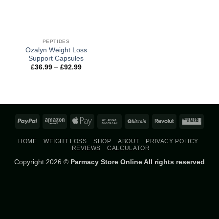
PEPTIDES
Ozalyn Weight Loss
Support Capsules
Price
£
36.99
–
£
92.99
range:
£36.99
through
£92.99
PayPal
Amazon
Apple
Bank
BitCoin
Revolut
West
Pay
Transfer
Union
HOME
WEIGHT LOSS
SHOP
ABOUT
PRIVACY POLICY
REVIEWS
CALCULATOR
Copyright 2026 ©
Parmacy Store Online All rights reserved