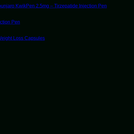
unjaro KwikPen 2.5mg – Tirzepatide Injection Pen
ection Pen
Weight Loss Capsules