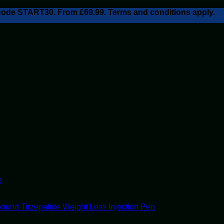
h code START30. From £69.99. Terms and conditions apply.
s
ound Tirzepatide Weight Loss Injection Pen