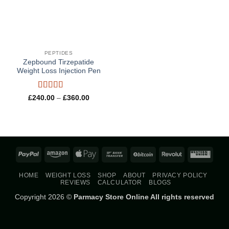
PEPTIDES
Zepbound Tirzepatide
Weight Loss Injection Pen
Rated
5
out
Price
£
240.00
–
£
360.00
range:
of 5
£240.00
through
£360.00
PayPal
Amazon
Apple
Bank
BitCoin
Revolut
West
Pay
Transfer
Union
HOME
WEIGHT LOSS
SHOP
ABOUT
PRIVACY POLICY
REVIEWS
CALCULATOR
BLOGS
Copyright 2026 ©
Parmacy Store Online All rights reserved