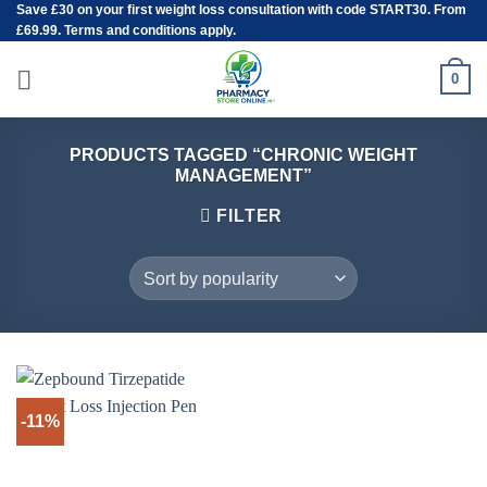
Save
£30
on your first weight loss consultation with code START30. From
Skip
£69.99. Terms and conditions apply.
to
content
0
PRODUCTS TAGGED “CHRONIC WEIGHT
MANAGEMENT”
FILTER
-11%