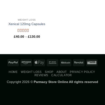
WEIGHT LOSS
Xenical 120mg Capsules
Rated
5
out
Price
£
40.00
–
£
130.00
range:
of 5
£40.00
through
£130.00
PayPal
Amazon
Apple
Bank
BitCoin
Revolut
West
Pay
Transfer
Union
HOME
WEIGHT LOSS
SHOP
ABOUT
PRIVACY POLICY
REVIEWS
CALCULATOR
Copyright 2026 ©
Parmacy Store Online All rights reserved