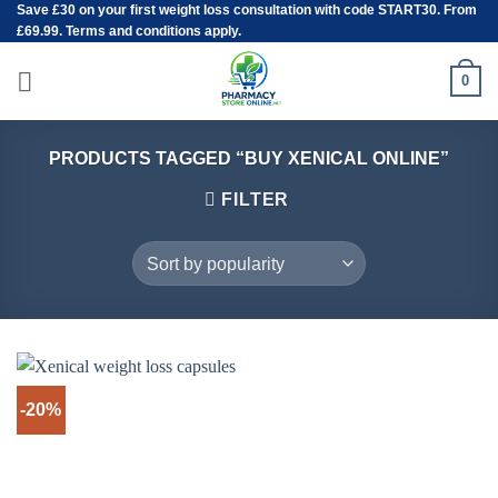
Save
£30
on your first weight loss consultation with code START30. From
Skip
£69.99. Terms and conditions apply.
to
content
0
PRODUCTS TAGGED “BUY XENICAL ONLINE”
FILTER
-20%