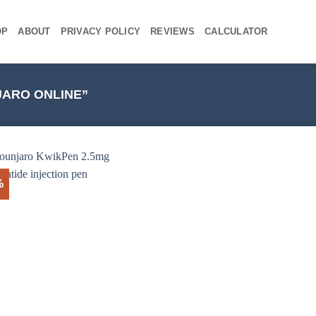
OP
ABOUT
PRIVACY POLICY
REVIEWS
CALCULATOR
ARO ONLINE”
%