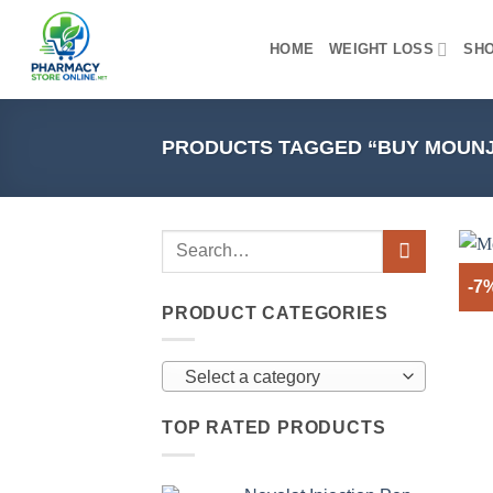
Skip
to
HOME
WEIGHT LOSS
SH
content
PRODUCTS TAGGED “BUY MOUNJ
-7
PRODUCT CATEGORIES
Select a category
TOP RATED PRODUCTS
+