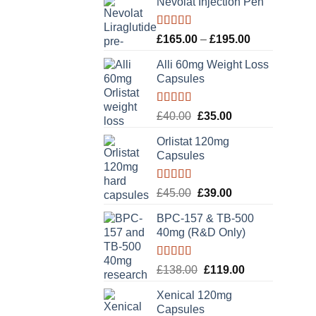
Nevolat Injection Pen
Rated
5.00
Price
£
165.00
–
£
195.00
out of 5
range:
Alli 60mg Weight Loss
£165.00
Capsules
through
£195.00
Rated
5.00
Original
Current
£
40.00
£
35.00
out of 5
price
price
Orlistat 120mg
was:
is:
Capsules
£40.00.
£35.00.
Rated
5.00
Original
Current
£
45.00
£
39.00
out of 5
price
price
BPC-157 & TB-500
was:
is:
40mg (R&D Only)
£45.00.
£39.00.
Rated
5.00
Original
Current
£
138.00
£
119.00
out of 5
price
price
Xenical 120mg
was:
is:
Capsules
£138.00.
£119.00.