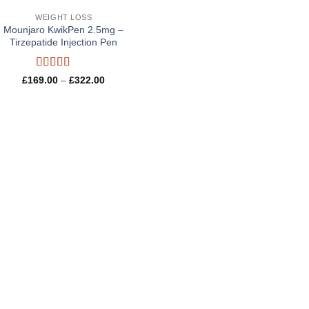
WEIGHT LOSS
Mounjaro KwikPen 2.5mg –
Tirzepatide Injection Pen
Rated
5
out
Price
£
169.00
–
£
322.00
of 5
range:
£169.00
through
£322.00