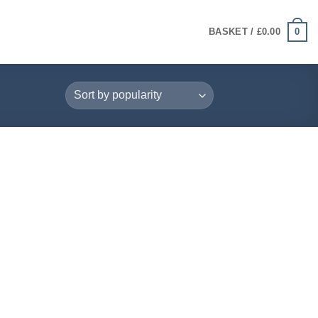
0
BASKET /
£
0.00