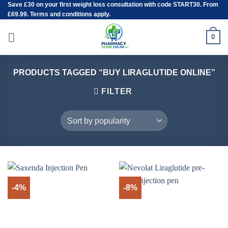
Save
£30
on your first weight loss consultation with code START30. From
Skip
£69.99. Terms and conditions apply.
to
content
0
PRODUCTS TAGGED “BUY LIRAGLUTIDE ONLINE”
FILTER
-4%
-8%