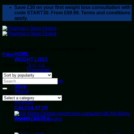
Skip
Save
£30
on your first weight loss consultation with
to
code START30. From £69.99. Terms and conditions
content
apply.
Products tagged “Brain research compound”
HOME
Filter
WEIGHT LOSS
Showing the single result
Ozempic
Tirzepatide
Retatrutide
Alluvi Healthcare
Shop
About
Product categories
Privacy Policy
Reviews
Top rated products
CALCULATOR
Alli 60mg
Basket /
£
0.00
0
Weight Loss Capsules
Rated
5.00
out of 5
Original
Current
£
40.00
£
35.00