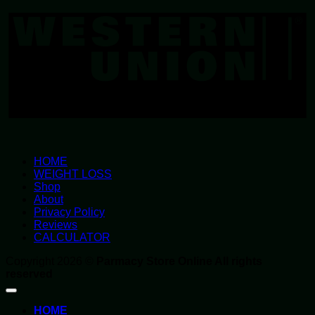
U
HOME
WEIGHT LOSS
Shop
About
Privacy Policy
Reviews
CALCULATOR
Copyright 2026 ©
Parmacy Store Online All rights
reserved
HOME