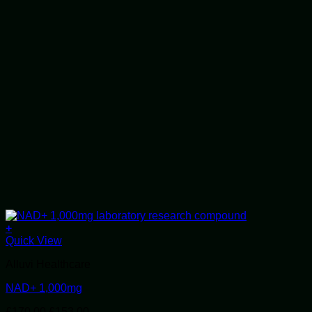
+
Quick View
Alluvi Healthcare
NAD+ 1,000mg
Original
Current
£
170.00
£
153.00