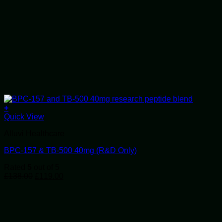
+
Quick View
Alluvi Healthcare
BPC-157 & TB-500 40mg (R&D Only)
Rated
5
out of 5
Original
Current
£
138.00
£
119.00
price
price
was:
is:
£138.00.
£119.00.