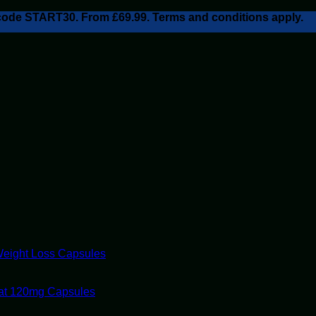
h code START30. From £69.99. Terms and conditions apply.
Weight Loss Capsules
tat 120mg Capsules