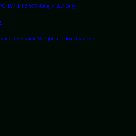
PC-157 & TB-500 40mg (R&D Only)
s
ound Tirzepatide Weight Loss Injection Pen