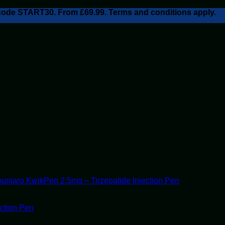
h code START30. From £69.99. Terms and conditions apply.
unjaro KwikPen 2.5mg – Tirzepatide Injection Pen
ection Pen