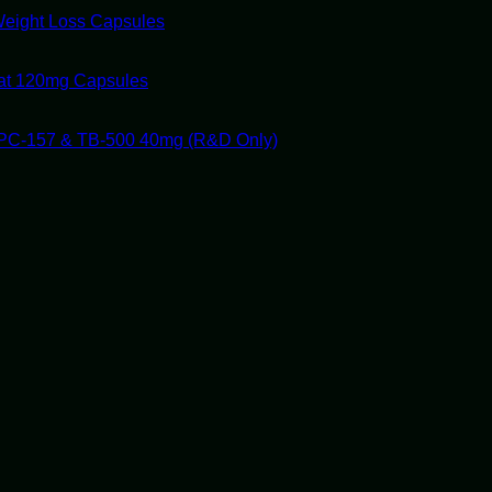
Weight Loss Capsules
tat 120mg Capsules
PC-157 & TB-500 40mg (R&D Only)