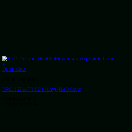
+
Quick View
Alluvi Healthcare
BPC-157 & TB-500 40mg (R&D Only)
Rated
5
out of 5
Original
Current
£
138.00
£
119.00
price
price
was:
is:
£138.00.
£119.00.