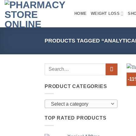
Skip
to
HOME
WEIGHT LOSS
SH
content
PRODUCTS TAGGED “ANALYTICA
-11
PRODUCT CATEGORIES
Select a category
TOP RATED PRODUCTS
+