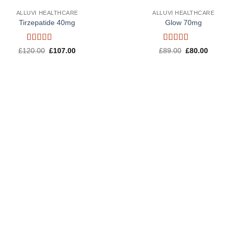
ALLUVI HEALTHCARE
ALLUVI HEALTHCARE
Tirzepatide 40mg
Glow 70mg
Rated
4.6
Rated
4.5
Original
Current
Original
Curren
£
120.00
£
107.00
£
89.00
£
80.00
out of 5
price
price
out of 5
price
price
was:
is:
was:
is:
£120.00.
£107.00.
£89.00.
£80.00