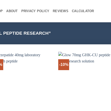
OP
ABOUT
PRIVACY POLICY
REVIEWS
CALCULATOR
L PEPTIDE RESEARCH”
%
-10%
+