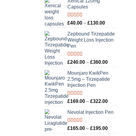
Xenical 120mg
Capsules
Rated
5.00
Price
£
40.00
–
£
130.00
out of 5
range:
Zepbound Tirzepatide
£40.00
Weight Loss Injection
through
Pen
£130.00
Rated
5.00
Price
£
240.00
–
£
360.00
out of 5
range:
Mounjaro KwikPen
£240.00
2.5mg – Tirzepatide
through
Injection Pen
£360.00
Rated
5.00
Price
£
169.00
–
£
322.00
out of 5
range:
Nevolat Injection Pen
£169.00
through
£322.00
Rated
5.00
Price
£
165.00
–
£
195.00
out of 5
range: