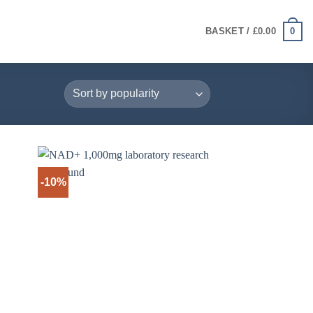
0
BASKET /
£
0.00
-10%
+