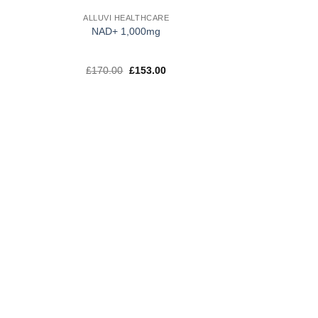
ALLUVI HEALTHCARE
NAD+ 1,000mg
t
Original
Current
£
170.00
£
153.00
price
price
was:
is:
.
£170.00.
£153.00.