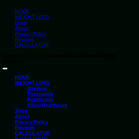
HOME
WEIGHT LOSS
Shop
About
Privacy Policy
Reviews
CALCULATOR
Copyright 2026 ©
Parmacy Store Online All rights
reserved
HOME
WEIGHT LOSS
Ozempic
Tirzepatide
Retatrutide
Alluvi Healthcare
Shop
About
Privacy Policy
Reviews
CALCULATOR
Basket /
£
0.00