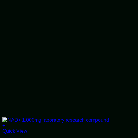
+
Quick View