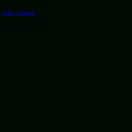
Alluvi Healthcare
NAD+ 1,000mg
Original
Current
£
170.00
£
153.00
price
price
-14%
was:
is:
£170.00.
£153.00.