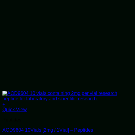
+
Quick View
Peptides
AOD9604 10Vials [2mg / 1Vial] – Peptides