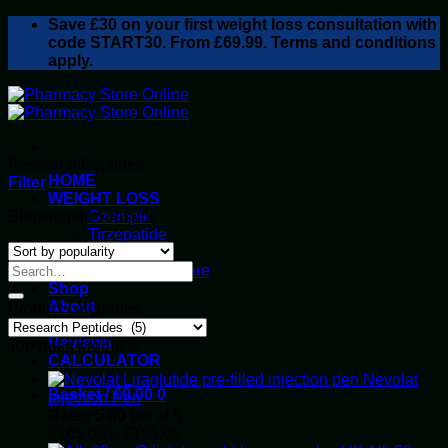
Skip
Save
£30
on your first weight loss consultation with
to
code START30. From £69.99. Terms and conditions
content
apply.
Research Peptides
HOME
Filter
WEIGHT LOSS
Sorted
Showing all 5 results
Ozempic
by
Tirzepatide
popularity
Retatrutide
Alluvi Healthcare
Shop
About
Product categories
Privacy Policy
Reviews
Top rated products
CALCULATOR
Nevolat
Basket /
£
0.00
0
Injection Pen
Rated
5.00
out of 5
Price
£
165.00
–
£
195.00