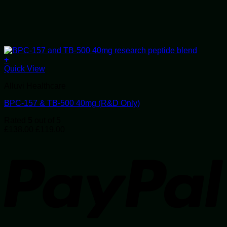
+
Quick View
Alluvi Healthcare
BPC-157 & TB-500 40mg (R&D Only)
Rated
5
out of 5
Original
Current
£
138.00
£
119.00
price
price
P
was:
is:
£138.00.
£119.00.