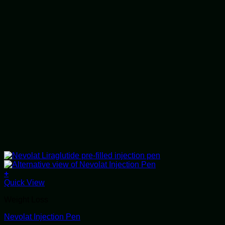
+
This
Quick View
product
Weight Loss
has
multiple
Nevolat Injection Pen
variants.