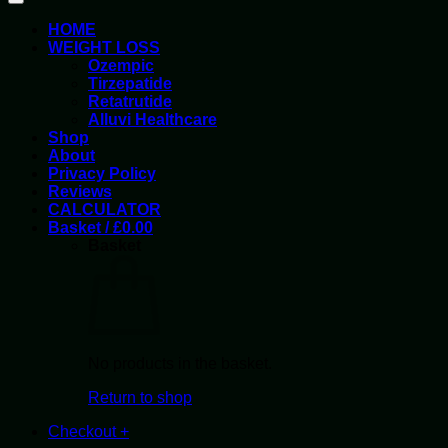
HOME
WEIGHT LOSS
Ozempic
Tirzepatide
Retatrutide
Alluvi Healthcare
Shop
About
Privacy Policy
Reviews
CALCULATOR
Basket /
£
0.00
Basket
No products in the basket.
Return to shop
Checkout
+