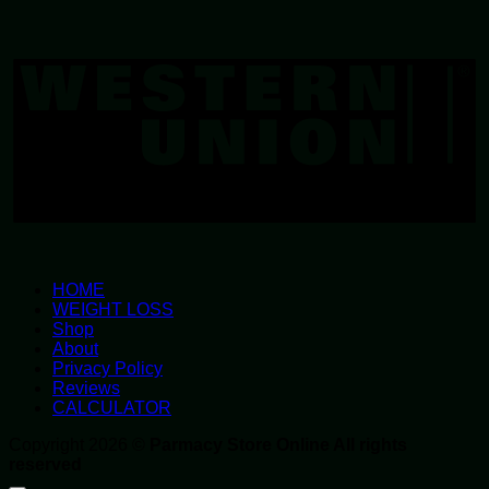
W
U
HOME
WEIGHT LOSS
Shop
About
Privacy Policy
Reviews
CALCULATOR
Copyright 2026 ©
Parmacy Store Online All rights
reserved