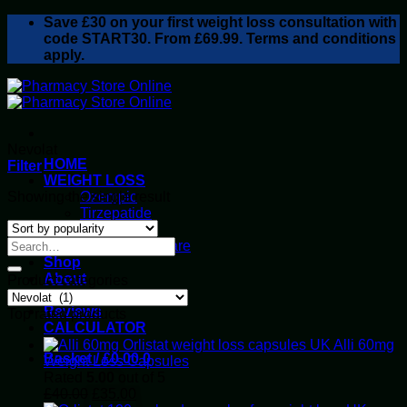
Skip
Save
£30
on your first weight loss consultation with
to
code START30. From £69.99. Terms and conditions
content
apply.
Nevolat
HOME
Filter
WEIGHT LOSS
Showing the single result
Ozempic
Tirzepatide
Retatrutide
Alluvi Healthcare
Shop
About
Product categories
Privacy Policy
Reviews
Top rated products
CALCULATOR
Alli 60mg
Basket /
£
0.00
0
Weight Loss Capsules
Rated
5.00
out of 5
Original
Current
£
40.00
£
35.00