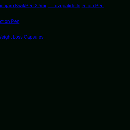
unjaro KwikPen 2.5mg – Tirzepatide Injection Pen
ection Pen
Weight Loss Capsules