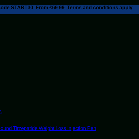
h code START30. From £69.99. Terms and conditions apply.
s
ound Tirzepatide Weight Loss Injection Pen