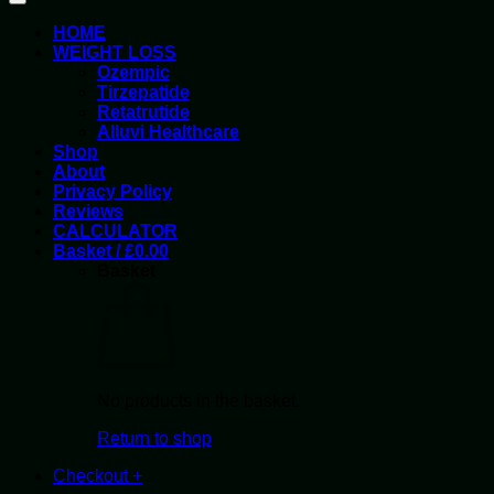
HOME
WEIGHT LOSS
Ozempic
Tirzepatide
Retatrutide
Alluvi Healthcare
Shop
About
Privacy Policy
Reviews
CALCULATOR
Basket /
£
0.00
Basket
No products in the basket.
Return to shop
Checkout
+