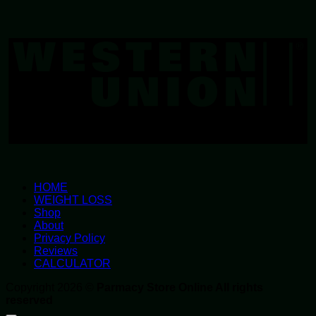
W
U
HOME
WEIGHT LOSS
Shop
About
Privacy Policy
Reviews
CALCULATOR
Copyright 2026 ©
Parmacy Store Online All rights
reserved