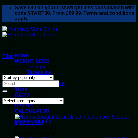
Skip
Save
£30
on your first weight loss consultation with
to
code START30. From £69.99. Terms and conditions
content
apply.
Roche
HOME
Filter
WEIGHT LOSS
Showing the single result
Ozempic
Tirzepatide
Retatrutide
Alluvi Healthcare
Shop
About
Product categories
Privacy Policy
Reviews
Top rated products
CALCULATOR
Nevolat
Basket /
£
0.00
0
Injection Pen
Rated
5.00
out of 5
Price
£
165.00
–
£
195.00