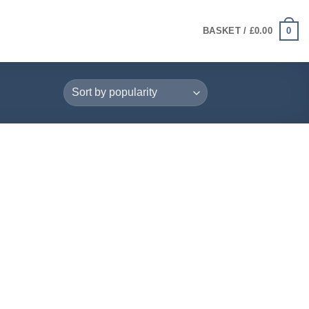
0
BASKET /
£
0.00