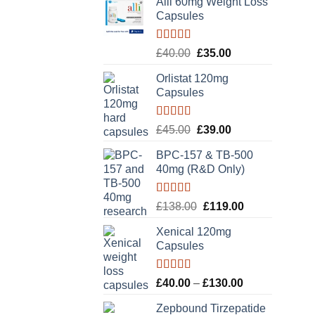
Alli 60mg Weight Loss
Capsules
Rated
5.00
Original
Current
£
40.00
£
35.00
out of 5
price
price
Orlistat 120mg
was:
is:
Capsules
£40.00.
£35.00.
Rated
5.00
Original
Current
£
45.00
£
39.00
out of 5
price
price
BPC-157 & TB-500
was:
is:
40mg (R&D Only)
£45.00.
£39.00.
Rated
5.00
Original
Current
£
138.00
£
119.00
out of 5
price
price
Xenical 120mg
was:
is:
Capsules
£138.00.
£119.00.
Rated
5.00
Price
£
40.00
–
£
130.00
out of 5
range:
Zepbound Tirzepatide
£40.00