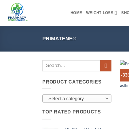
Skip
to
HOME
WEIGHT LOSS
SH
content
PRIMATENE®
-3
PRODUCT CATEGORIES
Select a category
TOP RATED PRODUCTS
+