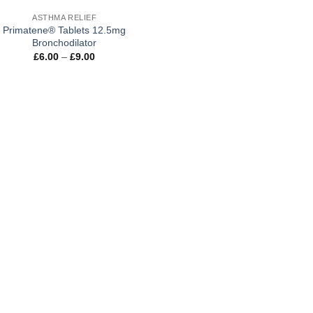
ASTHMA RELIEF
Primatene® Tablets 12.5mg
Bronchodilator
Price
£
6.00
–
£
9.00
range:
£6.00
through
£9.00