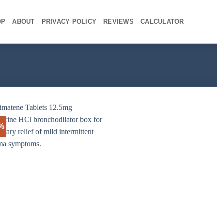
OP
ABOUT
PRIVACY POLICY
REVIEWS
CALCULATOR
3%