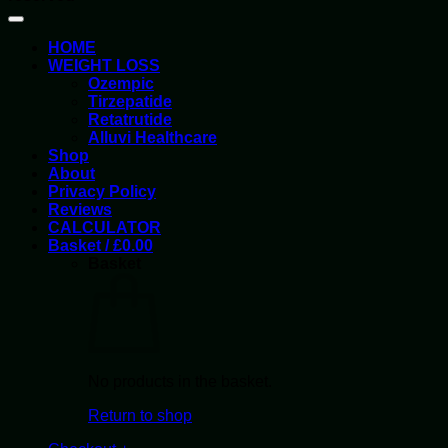
HOME
WEIGHT LOSS
Ozempic
Tirzepatide
Retatrutide
Alluvi Healthcare
Shop
About
Privacy Policy
Reviews
CALCULATOR
Basket /
£
0.00
Basket
No products in the basket.
Return to shop