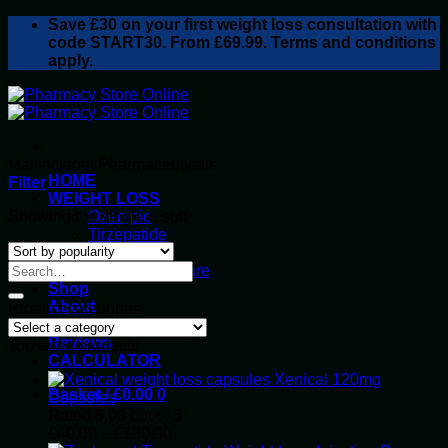
Skip
Save
£30
on your first weight loss consultation with
to
code START30. From £69.99. Terms and conditions
content
apply.
Mallinckrodt Pharmaceuticals
HOME
Filter
WEIGHT LOSS
Showing the single result
Ozempic
Tirzepatide
Retatrutide
Alluvi Healthcare
Shop
About
Product categories
Privacy Policy
Reviews
Top rated products
CALCULATOR
Xenical 120mg
Basket /
£
0.00
0
Capsules
Rated
5.00
out of 5
Price
£
40.00
–
£
130.00