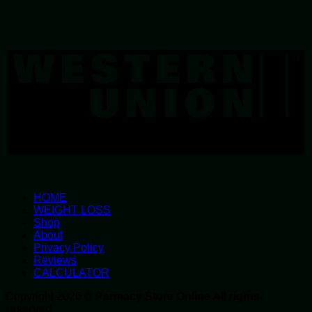
W
U
HOME
WEIGHT LOSS
Shop
About
Privacy Policy
Reviews
CALCULATOR
Copyright 2026 ©
Parmacy Store Online All rights
reserved