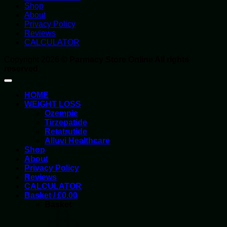
Shop
About
Privacy Policy
Reviews
CALCULATOR
Copyright 2026 ©
Parmacy Store Online All rights
reserved
HOME
WEIGHT LOSS
Ozempic
Tirzepatide
Retatrutide
Alluvi Healthcare
Shop
About
Privacy Policy
Reviews
CALCULATOR
Basket /
£
0.00
Basket