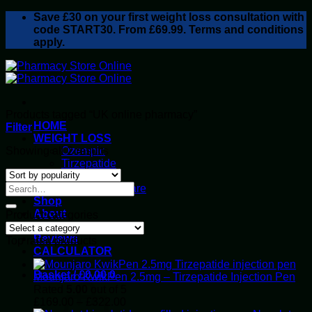
Skip
Save
£30
on your first weight loss consultation with
to
code START30. From £69.99. Terms and conditions
content
apply.
Products tagged “UK online pharmacy”
HOME
Filter
WEIGHT LOSS
Sorted
Showing all 2 results
Ozempic
by
Tirzepatide
popularity
Retatrutide
Alluvi Healthcare
Shop
About
Product categories
Privacy Policy
Reviews
Top rated products
CALCULATOR
Basket /
£
0.00
0
Mounjaro KwikPen 2.5mg – Tirzepatide Injection Pen
Rated
5.00
out of 5
Price
£
169.00
–
£
322.00