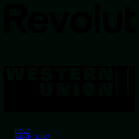
W
U
HOME
WEIGHT LOSS