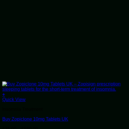
+
This
Quick View
product
Insomnia Treatment
has
multiple
Buy Zopiclone 10mg Tablets UK
variants.
The
Price
£
35.00
–
£
550.00