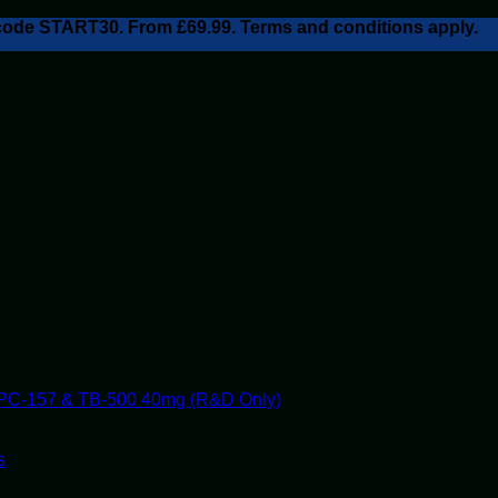
h code START30. From £69.99. Terms and conditions apply.
PC-157 & TB-500 40mg (R&D Only)
s