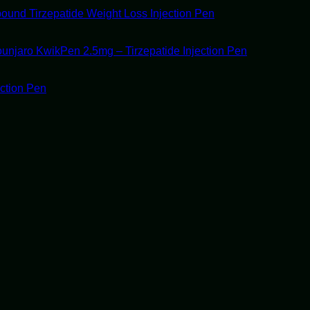
ound Tirzepatide Weight Loss Injection Pen
unjaro KwikPen 2.5mg – Tirzepatide Injection Pen
ection Pen