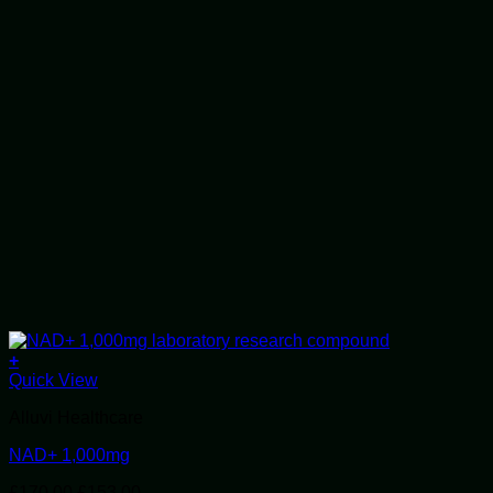
+
Quick View
Alluvi Healthcare
NAD+ 1,000mg
Original
Current
£
170.00
£
153.00