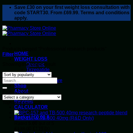
Skip
Save
£30
on your first weight loss consultation with
to
code START30. From £69.99. Terms and conditions
content
apply.
Products tagged “Professional research products”
HOME
Filter
WEIGHT LOSS
Showing the single result
Ozempic
Tirzepatide
Retatrutide
Alluvi Healthcare
Shop
About
Product categories
Privacy Policy
Reviews
Top rated products
CALCULATOR
Basket /
£
0.00
0
BPC-157 & TB-500 40mg (R&D Only)
Rated
5.00
out of 5
Original
Current
£
138.00
£
119.00