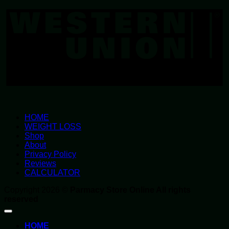
U
HOME
WEIGHT LOSS
Shop
About
Privacy Policy
Reviews
CALCULATOR
Copyright 2026 ©
Parmacy Store Online All rights
reserved
HOME