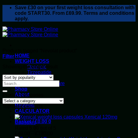
Skip
Save
£30
on your first weight loss consultation with
to
code START30. From £69.99. Terms and conditions
content
apply.
Products tagged “Nevolat product”
HOME
Filter
WEIGHT LOSS
Showing the single result
Ozempic
Tirzepatide
Retatrutide
Alluvi Healthcare
Shop
About
Product categories
Privacy Policy
Reviews
Top rated products
CALCULATOR
Xenical 120mg
Basket /
£
0.00
0
Capsules
Rated
5.00
out of 5
Price
£
40.00
–
£
130.00