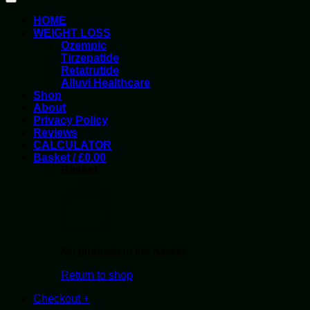
HOME
WEIGHT LOSS
Ozempic
Tirzepatide
Retatrutide
Alluvi Healthcare
Shop
About
Privacy Policy
Reviews
CALCULATOR
Basket /
£
0.00
Basket
No products in the basket.
Return to shop
Checkout
+