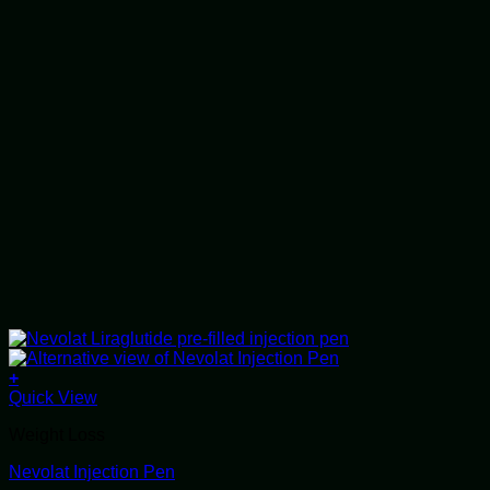
+
This
Quick View
product
Weight Loss
has
multiple
Nevolat Injection Pen
variants.