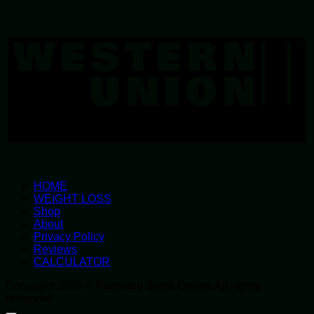
W
U
HOME
WEIGHT LOSS
Shop
About
Privacy Policy
Reviews
CALCULATOR
Copyright 2026 ©
Parmacy Store Online All rights
reserved