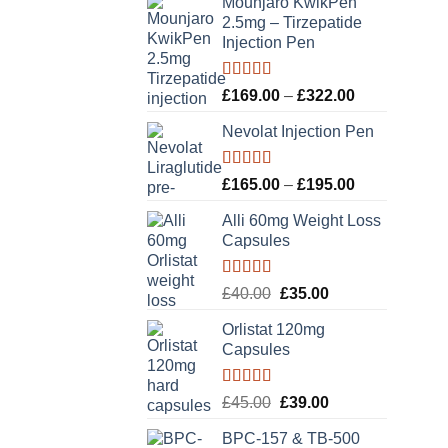
Mounjaro KwikPen
2.5mg – Tirzepatide
Injection Pen
Rated
5.00
Price
£
169.00
–
£
322.00
out of 5
range:
Nevolat Injection Pen
£169.00
through
£322.00
Rated
5.00
Price
£
165.00
–
£
195.00
out of 5
range:
Alli 60mg Weight Loss
£165.00
Capsules
through
£195.00
Rated
5.00
Original
Current
£
40.00
£
35.00
out of 5
price
price
Orlistat 120mg
was:
is:
Capsules
£40.00.
£35.00.
Rated
5.00
Original
Current
£
45.00
£
39.00
out of 5
price
price
BPC-157 & TB-500
was:
is: