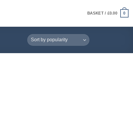
0
BASKET /
£
0.00