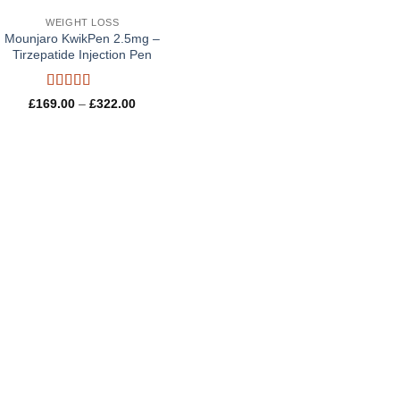
WEIGHT LOSS
Mounjaro KwikPen 2.5mg –
Tirzepatide Injection Pen
Rated
5
out
Price
£
169.00
–
£
322.00
of 5
range:
£169.00
through
£322.00