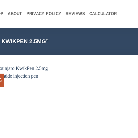
OP
ABOUT
PRIVACY POLICY
REVIEWS
CALCULATOR
KWIKPEN 2.5MG”
%