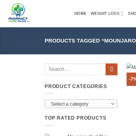
Skip
to
HOME
WEIGHT LOSS
SH
content
PRODUCTS TAGGED “MOUNJARO 
-7
PRODUCT CATEGORIES
Select a category
TOP RATED PRODUCTS
+