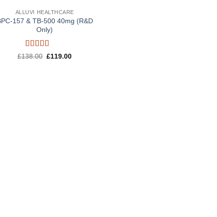
ALLUVI HEALTHCARE
BPC-157 & TB-500 40mg (R&D
Only)
Rated
5
out
Original
Current
£
138.00
£
119.00
of 5
price
price
was:
is:
£138.00.
£119.00.