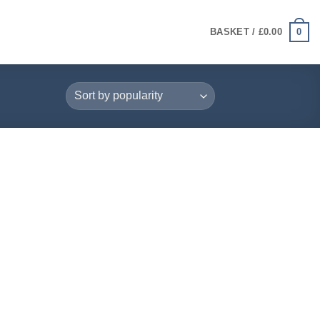
0
BASKET /
£
0.00