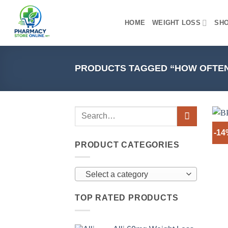
Skip
to
HOME
WEIGHT LOSS
SH
content
PRODUCTS TAGGED “HOW OFTEN T
-1
PRODUCT CATEGORIES
Select a category
TOP RATED PRODUCTS
+