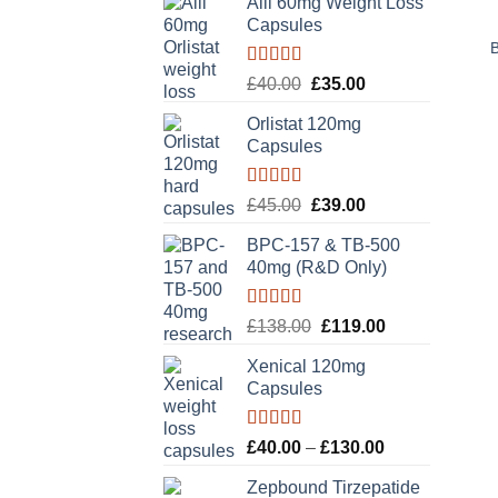
Alli 60mg Weight Loss
Capsules
Rated
5.00
Original
Current
£
40.00
£
35.00
out of 5
price
price
Orlistat 120mg
was:
is:
Capsules
£40.00.
£35.00.
Rated
5.00
Original
Current
£
45.00
£
39.00
out of 5
price
price
BPC-157 & TB-500
was:
is:
40mg (R&D Only)
£45.00.
£39.00.
Rated
5.00
Original
Current
£
138.00
£
119.00
out of 5
price
price
Xenical 120mg
was:
is:
Capsules
£138.00.
£119.00.
Rated
5.00
Price
£
40.00
–
£
130.00
out of 5
range:
Zepbound Tirzepatide
£40.00