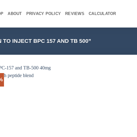
OP
ABOUT
PRIVACY POLICY
REVIEWS
CALCULATOR
O INJECT BPC 157 AND TB 500”
4%