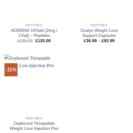
PEPTIDES
PEPTIDES
AOD9604 10Vials [2mg /
Ozalyn Weight Loss
1Vial] – Peptides
Support Capsules
Original
Current
Price
£
135.00
£
120.00
£
36.99
–
£
92.99
price
price
range:
was:
is:
£36.99
£135.00.
£120.00.
through
£92.99
-11%
PEPTIDES
Zepbound Tirzepatide
Weight Loss Injection Pen