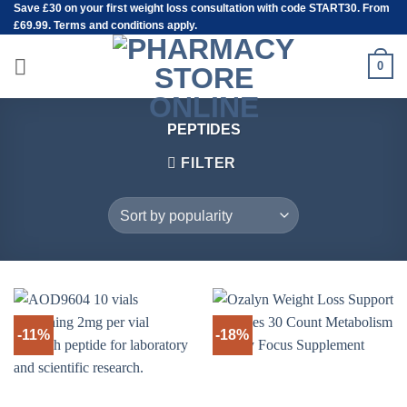
Save
£30
on your first weight loss consultation with code START30. From
Skip
£69.99. Terms and conditions apply.
to
content
0
PEPTIDES
FILTER
-11%
-18%