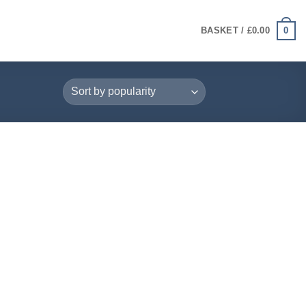
0
BASKET /
£
0.00