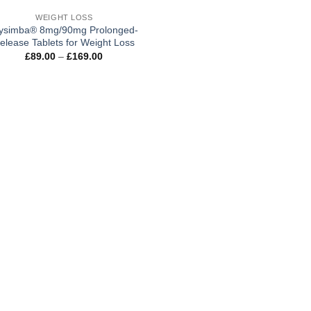
WEIGHT LOSS
ysimba® 8mg/90mg Prolonged-
elease Tablets for Weight Loss
Price
£
89.00
–
£
169.00
range:
£89.00
through
£169.00