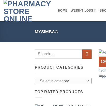
Skip
to
HOME
WEIGHT LOSS
SH
content
MYSIMBA®
-1
PRODUCT CATEGORIES
Select a category
TOP RATED PRODUCTS
+