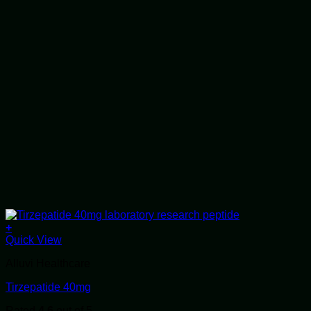
+
Quick View
Alluvi Healthcare
Tirzepatide 40mg
Rated
4.6
out of 5