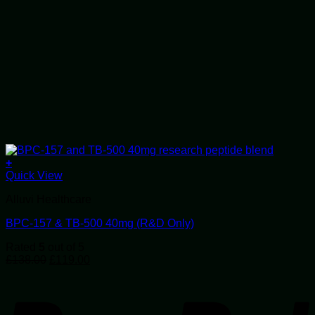
+
Quick View
Alluvi Healthcare
BPC-157 & TB-500 40mg (R&D Only)
Rated
5
out of 5
Original
Current
£
138.00
£
119.00
price
price
P
was:
is:
£138.00.
£119.00.