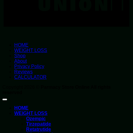
HOME
WEIGHT LOSS
Shop
About
Privacy Policy
Reviews
CALCULATOR
Copyright 2026 ©
Parmacy Store Online All rights
reserved
HOME
WEIGHT LOSS
Ozempic
Tirzepatide
Retatrutide