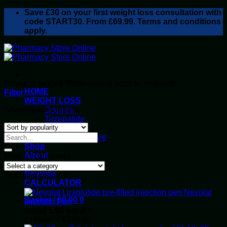
Skip
Save
£30
on your first weight loss consultation with
to
code START30. From £69.99. Terms and conditions
content
apply.
Products tagged “Professional peptide research”
HOME
Filter
WEIGHT LOSS
Sorted
Showing all 3 results
Ozempic
by
Tirzepatide
popularity
Retatrutide
Alluvi Healthcare
Shop
About
Product categories
Privacy Policy
Reviews
Top rated products
CALCULATOR
Nevolat
Basket /
£
0.00
0
Injection Pen
Rated
5.00
out of 5
Price
£
165.00
–
£
195.00